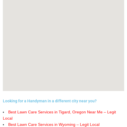
Looking for a Handyman in a different city near you?
Best Lawn Care Services in Tigard, Oregon Near Me – Legit
Local
Best Lawn Care Services in Wyoming – Legit Local