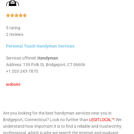
Rated





5
5 rating
out
2 reviews
of
5
Personal Touch Handyman Services
Services offered:
Handyman
Address: 139 Polk St, Bridgeport, CT 06606
+1 203-243-7870
website
Are you looking for the best handyman services near you in
Bridgeport, Connecticut? Look no further than
LEGIT LOCAL™
! We
understand how important it is to find a reliable and trustworthy
professional, which is why we search the internet and evaluate