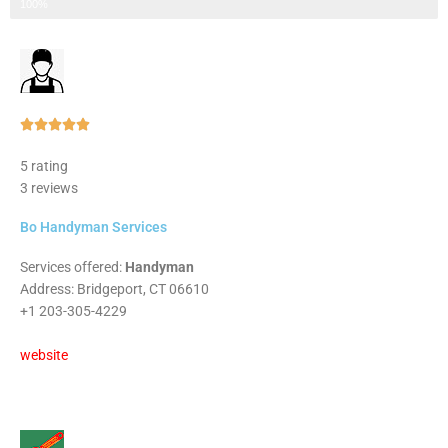
Step 3 of 3
100%
Rated





5
5 rating
out
3 reviews
of
5
Bo Handyman Services
Services offered:
Handyman
Address: Bridgeport, CT 06610
+1 203-305-4229
website