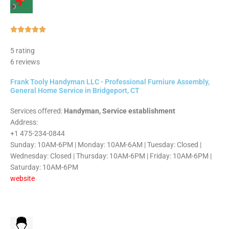
Rated





5
5 rating
out
6 reviews
of
5
Frank Tooly Handyman LLC - Professional Furniure Assembly,
General Home Service in Bridgeport, CT
Services offered:
Handyman, Service establishment
Address:
+1 475-234-0844
Sunday: 10AM-6PM | Monday: 10AM-6AM | Tuesday: Closed |
Wednesday: Closed | Thursday: 10AM-6PM | Friday: 10AM-6PM |
Saturday: 10AM-6PM
website