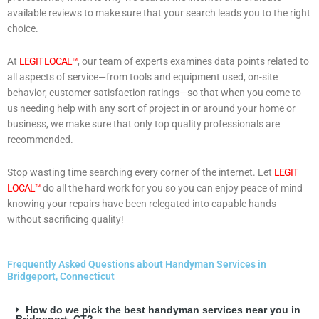
available reviews to make sure that your search leads you to the right
choice.
At
LEGIT LOCAL™
, our team of experts examines data points related to
all aspects of service—from tools and equipment used, on-site
behavior, customer satisfaction ratings—so that when you come to
us needing help with any sort of project in or around your home or
business, we make sure that only top quality professionals are
recommended.
Stop wasting time searching every corner of the internet. Let
LEGIT
LOCAL™
do all the hard work for you so you can enjoy peace of mind
knowing your repairs have been relegated into capable hands
without sacrificing quality!
Frequently Asked Questions about Handyman Services in
Bridgeport, Connecticut
How do we pick the best handyman services near you in