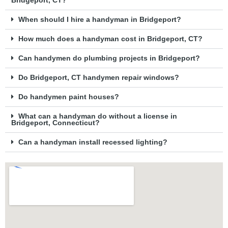
Bridgeport, CT?
When should I hire a handyman in Bridgeport?
How much does a handyman cost in Bridgeport, CT?
Can handymen do plumbing projects in Bridgeport?
Do Bridgeport, CT handymen repair windows?
Do handymen paint houses?
What can a handyman do without a license in
Bridgeport, Connecticut?
Can a handyman install recessed lighting?