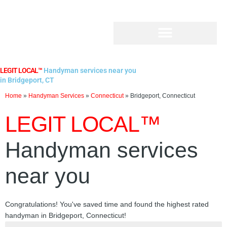
Skip
to
content
LEGIT LOCAL™
Handyman services near you
in Bridgeport, CT
Home
»
Handyman Services
»
Connecticut
»
Bridgeport, Connecticut
LEGIT LOCAL™
Handyman services
near you
Congratulations! You've saved time and found the highest rated
handyman in Bridgeport, Connecticut!