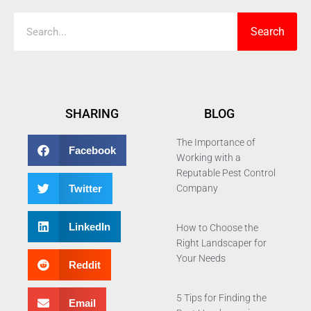
Search
SHARING
BLOG
The Importance of
Facebook
Working with a
Reputable Pest Control
Twitter
Company
LinkedIn
How to Choose the
Right Landscaper for
Your Needs
Reddit
5 Tips for Finding the
Email