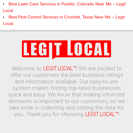
Best Lawn Care Services in Pueblo, Colorado Near Me – Legit
Local
Best Pest Control Services in Crockett, Texas Near Me – Legit
Local
Welcome to
LEGIT LOCAL™
! We are excited to
offer our customers the best business ratings
and information available. Our easy-to-use
system makes finding top-rated businesses
quick and easy. We know that making informed
decisions is important to our customers, so we
take pride in collecting and sorting the data for
you. Thank you for choosing
LEGIT LOCAL™
!
Search