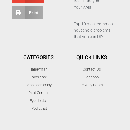
Best Handyman in
Your Area
Print
Top 10 most common
household problems
that you can DIY!
CATEGORIES
QUICK LINKS
Handyman
Contact Us
Lawn care
Facebook
Fence company
Privacy Policy
Pest Control
Eye doctor
Podiatrist
T
F
D
Y
P
M
w
a
r
o
i
e