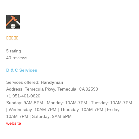
Rated





5
5 rating
out
40 reviews
of
5
D & C Services
Services offered:
Handyman
Address: Temecula Pkwy, Temecula, CA 92590
+1 951-401-0620
Sunday: 9AM-5PM | Monday: 10AM-7PM | Tuesday: 10AM-7PM
| Wednesday: 10AM-7PM | Thursday: 10AM-7PM | Friday:
10AM-7PM | Saturday: 9AM-5PM
website