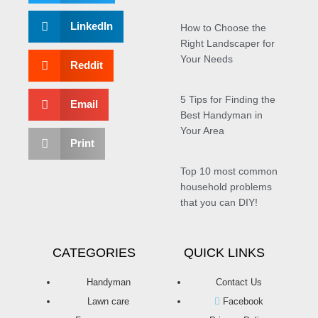
LinkedIn
How to Choose the
Right Landscaper for
Your Needs
Reddit
5 Tips for Finding the
Email
Best Handyman in
Your Area
Print
Top 10 most common
household problems
that you can DIY!
CATEGORIES
QUICK LINKS
Handyman
Contact Us
Lawn care
Facebook