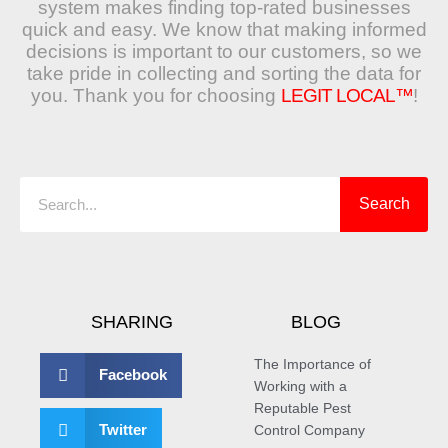
system makes finding top-rated businesses
quick and easy. We know that making informed
decisions is important to our customers, so we
take pride in collecting and sorting the data for
you. Thank you for choosing
LEGIT LOCAL™
!
Search
Search
SHARING
BLOG
The Importance of
Facebook
Working with a
Reputable Pest
Twitter
Control Company