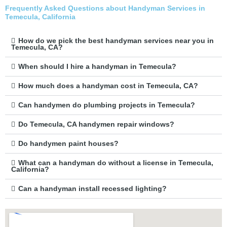
Frequently Asked Questions about Handyman Services in
Temecula, California
How do we pick the best handyman services near you in
Temecula, CA?
When should I hire a handyman in Temecula?
How much does a handyman cost in Temecula, CA?
Can handymen do plumbing projects in Temecula?
Do Temecula, CA handymen repair windows?
Do handymen paint houses?
What can a handyman do without a license in Temecula,
California?
Can a handyman install recessed lighting?