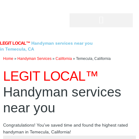
Skip
to
content
LEGIT LOCAL™
Handyman services near you
in Temecula, CA
Home
»
Handyman Services
»
California
»
Temecula, California
LEGIT LOCAL™
Handyman services
near you
Congratulations! You've saved time and found the highest rated
handyman in Temecula, California!