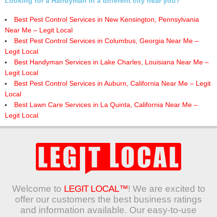
Looking for a Handyman in a different city near you?
Best Pest Control Services in New Kensington, Pennsylvania
Near Me – Legit Local
Best Pest Control Services in Columbus, Georgia Near Me –
Legit Local
Best Handyman Services in Lake Charles, Louisiana Near Me –
Legit Local
Best Pest Control Services in Auburn, California Near Me – Legit
Local
Best Lawn Care Services in La Quinta, California Near Me –
Legit Local
Welcome to
LEGIT LOCAL™
! We are excited to
offer our customers the best business ratings
and information available. Our easy-to-use