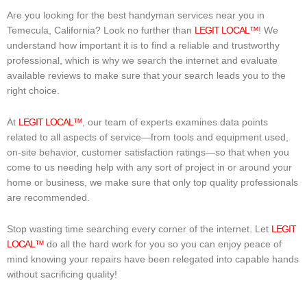
Are you looking for the best handyman services near you in
Temecula, California? Look no further than
LEGIT LOCAL™
! We
understand how important it is to find a reliable and trustworthy
professional, which is why we search the internet and evaluate
available reviews to make sure that your search leads you to the
right choice.
At
LEGIT LOCAL™
, our team of experts examines data points
related to all aspects of service—from tools and equipment used,
on-site behavior, customer satisfaction ratings—so that when you
come to us needing help with any sort of project in or around your
home or business, we make sure that only top quality professionals
are recommended.
Stop wasting time searching every corner of the internet. Let
LEGIT
LOCAL™
do all the hard work for you so you can enjoy peace of
mind knowing your repairs have been relegated into capable hands
without sacrificing quality!