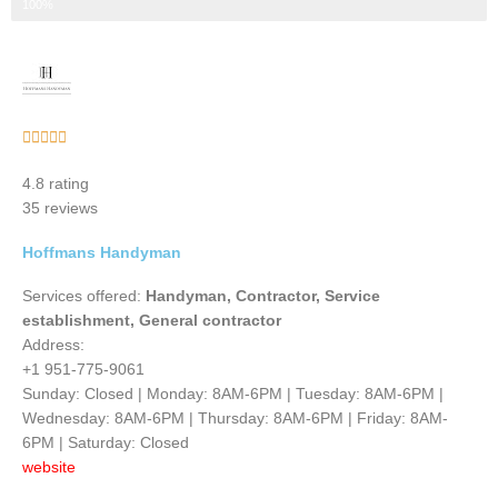
Step 3 of 3
100%
Rated





5
4.8 rating
out
35 reviews
of
5
Hoffmans Handyman
Services offered:
Handyman, Contractor, Service
establishment, General contractor
Address:
+1 951-775-9061
Sunday: Closed | Monday: 8AM-6PM | Tuesday: 8AM-6PM |
Wednesday: 8AM-6PM | Thursday: 8AM-6PM | Friday: 8AM-
6PM | Saturday: Closed
website