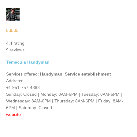
Rated





5
4.4 rating
out
9 reviews
of
5
Temecula Handyman
Services offered:
Handyman, Service establishment
Address:
+1 951-757-4383
Sunday: Closed | Monday: 8AM-6PM | Tuesday: 8AM-6PM |
Wednesday: 8AM-6PM | Thursday: 8AM-6PM | Friday: 8AM-
6PM | Saturday: Closed
website