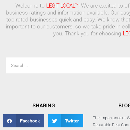
Welcome to
LEGIT LOCAL™
! We are excited to o
business ratings and information available. Our ea
top-rated businesses quick and easy. We know that
important to our customers, so we take pride in coll
you. Thank you for choosing
LE
Search
SHARING
BLO
The Importance of W
Facebook
Twitter
Reputable Pest Con