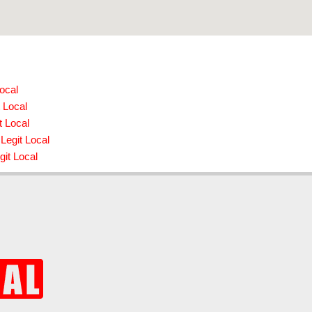
ocal
 Local
t Local
Legit Local
git Local