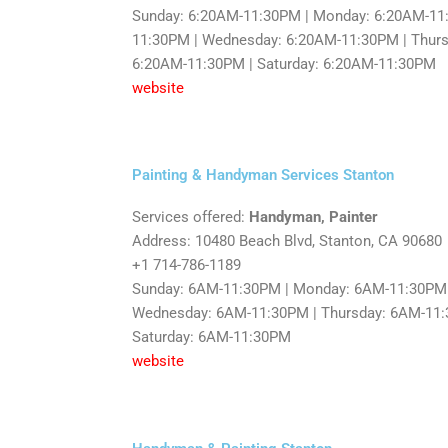
Sunday: 6:20AM-11:30PM | Monday: 6:20AM-11:
11:30PM | Wednesday: 6:20AM-11:30PM | Thursd
6:20AM-11:30PM | Saturday: 6:20AM-11:30PM
website
Painting & Handyman Services Stanton
Services offered:
Handyman, Painter
Address: 10480 Beach Blvd, Stanton, CA 90680
+1 714-786-1189
Sunday: 6AM-11:30PM | Monday: 6AM-11:30PM 
Wednesday: 6AM-11:30PM | Thursday: 6AM-11:3
Saturday: 6AM-11:30PM
website