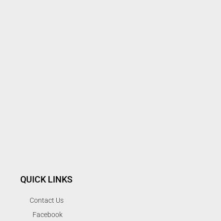
QUICK LINKS
Contact Us
Facebook