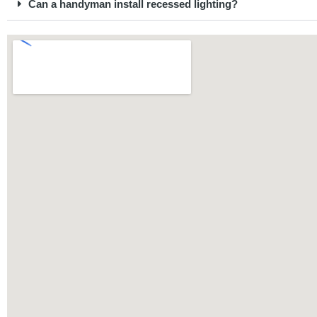
Can a handyman install recessed lighting?