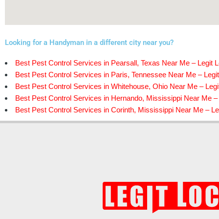
Looking for a Handyman in a different city near you?
Best Pest Control Services in Pearsall, Texas Near Me – Legit L
Best Pest Control Services in Paris, Tennessee Near Me – Legit
Best Pest Control Services in Whitehouse, Ohio Near Me – Legi
Best Pest Control Services in Hernando, Mississippi Near Me – 
Best Pest Control Services in Corinth, Mississippi Near Me – Le