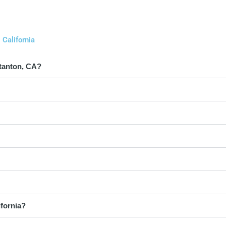
California
Stanton, CA?
ifornia?