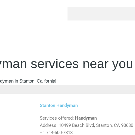
man services near you
dyman in Stanton, California!
Stanton Handyman
Services offered:
Handyman
Address: 10499 Beach Blvd, Stanton, CA 90680
+1 714-500-7318