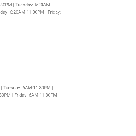
30PM | Tuesday: 6:20AM-
ay: 6:20AM-11:30PM | Friday:
| Tuesday: 6AM-11:30PM |
0PM | Friday: 6AM-11:30PM |