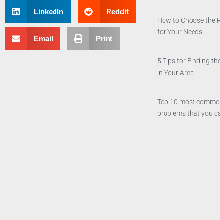
LinkedIn
Reddit
How to Choose the 
for Your Needs
Email
Print
5 Tips for Finding 
in Your Area
Top 10 most commo
problems that you ca