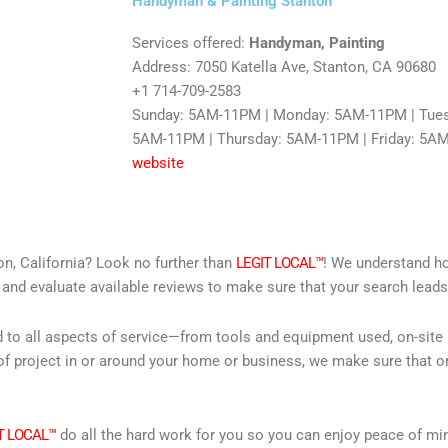
Handyman & Painting Stanton
Services offered:
Handyman, Painting
Address: 7050 Katella Ave, Stanton, CA 90680
+1 714-709-2583
Sunday: 5AM-11PM | Monday: 5AM-11PM | Tue
5AM-11PM | Thursday: 5AM-11PM | Friday: 5A
website
on, California? Look no further than
LEGIT LOCAL™
! We understand how
 and evaluate available reviews to make sure that your search leads 
d to all aspects of service—from tools and equipment used, on-site
f project in or around your home or business, we make sure that on
T LOCAL™
do all the hard work for you so you can enjoy peace of mi