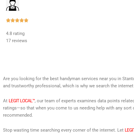
Rated





5
4.8 rating
out
17 reviews
of
5
Are you looking for the best handyman services near you in Stant
and trustworthy professional, which is why we search the internet
At
LEGIT LOCAL™
, our team of experts examines data points relate
ratings—so that when you come to us needing help with any sort o
recommended.
Stop wasting time searching every corner of the internet. Let
LEGI