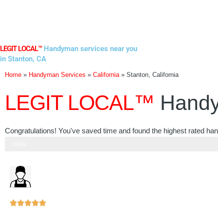
Skip
to
content
LEGIT LOCAL™
Handyman services near you
in Stanton, CA
Home
»
Handyman Services
»
California
»
Stanton, California
LEGIT LOCAL™
Handy
Congratulations! You've saved time and found the highest rated han
Step 3 of 3
100%
Rated





5