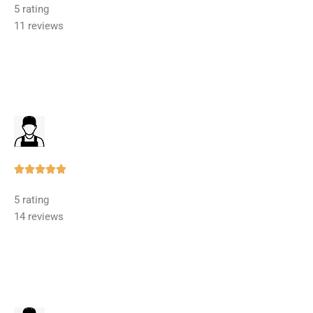
5 rating
out
11 reviews
of
5
Rated





5
5 rating
out
14 reviews
of
5