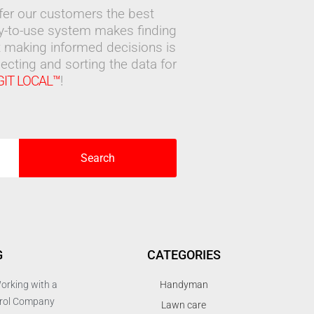
ffer our customers the best
sy-to-use system makes finding
 making informed decisions is
ecting and sorting the data for
GIT LOCAL™
!
Search
G
CATEGORIES
orking with a
Handyman
trol Company
Lawn care