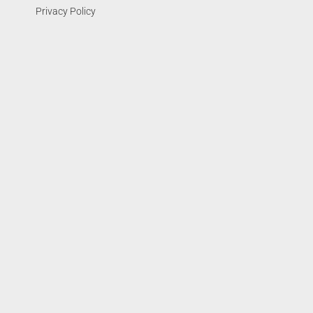
Privacy Policy