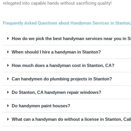
relegated into capable hands without sacrificing quality!
Frequently Asked Questions about Handyman Services in Stanton, 
How do we pick the best handyman services near you in 
When should I hire a handyman in Stanton?
How much does a handyman cost in Stanton, CA?
Can handymen do plumbing projects in Stanton?
Do Stanton, CA handymen repair windows?
Do handymen paint houses?
What can a handyman do without a license in Stanton, Cal