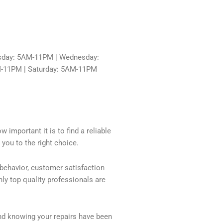
sday: 5AM-11PM | Wednesday:
M-11PM | Saturday: 5AM-11PM
 important it is to find a reliable
you to the right choice.
 behavior, customer satisfaction
ly top quality professionals are
nd knowing your repairs have been