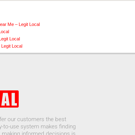
ear Me – Legit Local
Local
Legit Local
 Legit Local
ffer our customers the best
sy-to-use system makes finding
 making informed decisions is