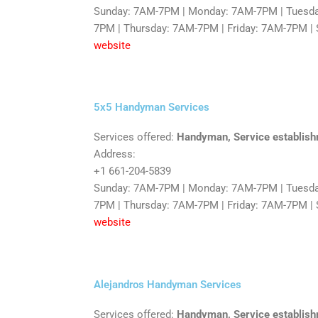
Sunday: 7AM-7PM | Monday: 7AM-7PM | Tuesd
7PM | Thursday: 7AM-7PM | Friday: 7AM-7PM |
website
5x5 Handyman Services
Services offered:
Handyman, Service establis
Address:
+1 661-204-5839
Sunday: 7AM-7PM | Monday: 7AM-7PM | Tuesd
7PM | Thursday: 7AM-7PM | Friday: 7AM-7PM |
website
Alejandros Handyman Services
Services offered:
Handyman, Service establish