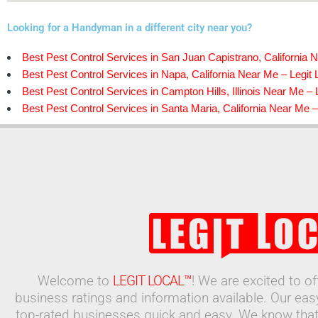
Looking for a Handyman in a different city near you?
Best Pest Control Services in San Juan Capistrano, California N
Best Pest Control Services in Napa, California Near Me – Legit 
Best Pest Control Services in Campton Hills, Illinois Near Me – 
Best Pest Control Services in Santa Maria, California Near Me –
Welcome to
LEGIT LOCAL™
! We are excited to o
business ratings and information available. Our ea
top-rated businesses quick and easy. We know that