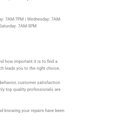
ay: 7AM-7PM | Wednesday: 7AM-
 Saturday: 7AM-5PM
d how important it is to find a
h leads you to the right choice.
 behavior, customer satisfaction
ly top quality professionals are
nd knowing your repairs have been