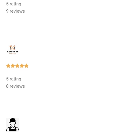
5 rating
out
9 reviews
of
5
Rated





5
5 rating
out
8 reviews
of
5