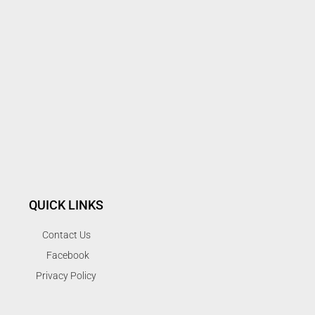
QUICK LINKS
Contact Us
Facebook
Privacy Policy