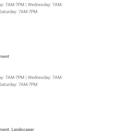
ay: 7AM-7PM | Wednesday: 7AM-
 Saturday: 7AM-7PM
hment
ay: 7AM-7PM | Wednesday: 7AM-
 Saturday: 7AM-7PM
ment, Landscaper