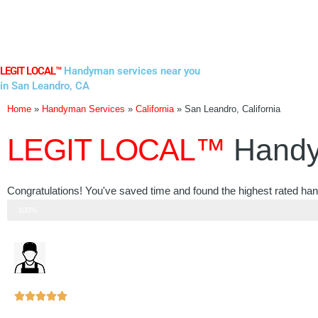
Skip
to
content
LEGIT LOCAL™
Handyman services near you
in San Leandro, CA
Home
»
Handyman Services
»
California
»
San Leandro, California
LEGIT LOCAL™
Handy
Congratulations! You've saved time and found the highest rated ha
Step 3 of 3
100%
Rated





5