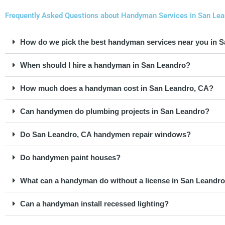
Frequently Asked Questions about Handyman Services in San Lean
How do we pick the best handyman services near you in 
When should I hire a handyman in San Leandro?
How much does a handyman cost in San Leandro, CA?
Can handymen do plumbing projects in San Leandro?
Do San Leandro, CA handymen repair windows?
Do handymen paint houses?
What can a handyman do without a license in San Leandro,
Can a handyman install recessed lighting?