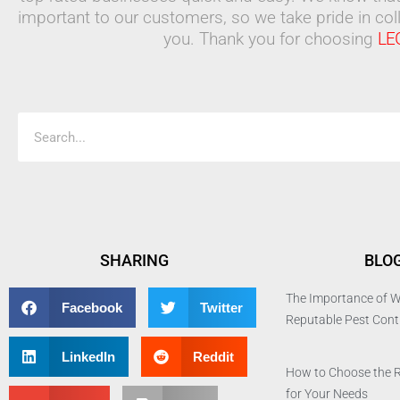
important to our customers, so we take pride in coll
you. Thank you for choosing
LE
Search
SHARING
BLO
The Importance of W
Facebook
Twitter
Reputable Pest Con
LinkedIn
Reddit
How to Choose the 
for Your Needs