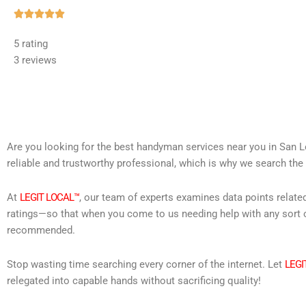
Rated





5
5 rating
out
3 reviews
of
5
Are you looking for the best handyman services near you in San L
reliable and trustworthy professional, which is why we search the 
At
LEGIT LOCAL™
, our team of experts examines data points relate
ratings—so that when you come to us needing help with any sort o
recommended.
Stop wasting time searching every corner of the internet. Let
LEGI
relegated into capable hands without sacrificing quality!