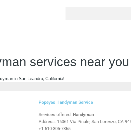
man services near you
ndyman in San Leandro, California!
Popeyes Handyman Service
Services offered:
Handyman
Address: 16061 Via Pinale, San Lorenzo, CA 94
+1 510-305-7365