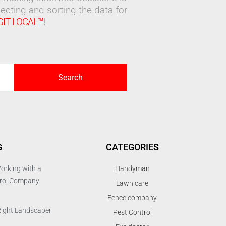
ecting and sorting the data for
GIT LOCAL™
!
Search
G
CATEGORIES
orking with a
Handyman
trol Company
Lawn care
Fence company
Right Landscaper
Pest Control