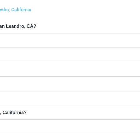
dro, California
San Leandro, CA?
 California?