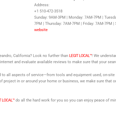
Address:
+1 510-472-3518
Sunday: 9AM-3PM | Monday: 7AM-7PM | Tuesd
7PM | Thursday: 7AM-7PM | Friday: 7AM-7PM |
website
eandro, California? Look no further than
LEGIT LOCAL™
! We understan
internet and evaluate available reviews to make sure that your searc
d to all aspects of service—from tools and equipment used, on-site
f project in or around your home or business, we make sure that on
T LOCAL™
do all the hard work for you so you can enjoy peace of mi