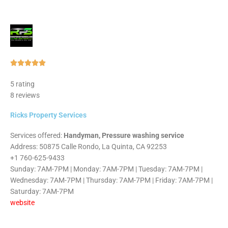
Rated





5
5 rating
out
8 reviews
of
5
Ricks Property Services
Services offered:
Handyman, Pressure washing service
Address: 50875 Calle Rondo, La Quinta, CA 92253
+1 760-625-9433
Sunday: 7AM-7PM | Monday: 7AM-7PM | Tuesday: 7AM-7PM |
Wednesday: 7AM-7PM | Thursday: 7AM-7PM | Friday: 7AM-7PM |
Saturday: 7AM-7PM
website