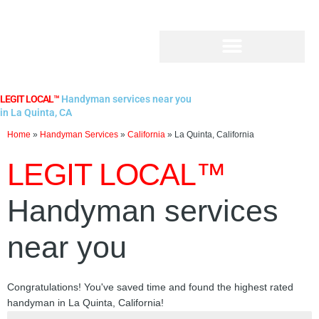
Skip
to
content
LEGIT LOCAL™
Handyman services near you
in La Quinta, CA
Home
»
Handyman Services
»
California
»
La Quinta, California
LEGIT LOCAL™
Handyman services
near you
Congratulations! You've saved time and found the highest rated
handyman in La Quinta, California!