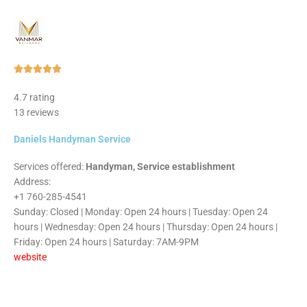
Rated





5
4.7 rating
out
13 reviews
of
5
Daniels Handyman Service
Services offered:
Handyman, Service establishment
Address:
+1 760-285-4541
Sunday: Closed | Monday: Open 24 hours | Tuesday: Open 24
hours | Wednesday: Open 24 hours | Thursday: Open 24 hours |
Friday: Open 24 hours | Saturday: 7AM-9PM
website