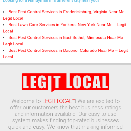
Looking for a Handyman in a different city near you?
Best Pest Control Services in Fredericksburg, Virginia Near Me –
Legit Local
Best Lawn Care Services in Yonkers, New York Near Me – Legit
Local
Best Pest Control Services in East Bethel, Minnesota Near Me –
Legit Local
Best Pest Control Services in Dacono, Colorado Near Me – Legit
Local
Welcome to
LEGIT LOCAL™
! We are excited to
offer our customers the best business ratings
and information available. Our easy-to-use
system makes finding top-rated businesses
quick and easy. We know that making informed