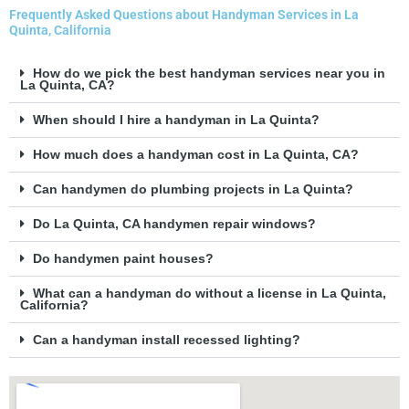
Frequently Asked Questions about Handyman Services in La
Quinta, California
How do we pick the best handyman services near you in
La Quinta, CA?
When should I hire a handyman in La Quinta?
How much does a handyman cost in La Quinta, CA?
Can handymen do plumbing projects in La Quinta?
Do La Quinta, CA handymen repair windows?
Do handymen paint houses?
What can a handyman do without a license in La Quinta,
California?
Can a handyman install recessed lighting?