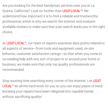
Are you looking for the best handyman services near you in La
Quinta, California? Look no further than
LEGIT LOCAL™
! We
understand how important it is to find a reliable and trustworthy
professional, which is why we search the internet and evaluate
available reviews to make sure that your search leads you to the right
choice.
At
LEGIT LOCAL™
, our team of experts examines data points related to
all aspects of service—from tools and equipment used, on-site
behavior, customer satisfaction ratings—so that when you come to
us needing help with any sort of project in or around your home or
business, we make sure that only top quality professionals are
recommended.
Stop wasting time searching every corner of the internet. Let
LEGIT
LOCAL™
do all the hard work for you so you can enjoy peace of mind
knowing your repairs have been relegated into capable hands
without sacrificing quality!