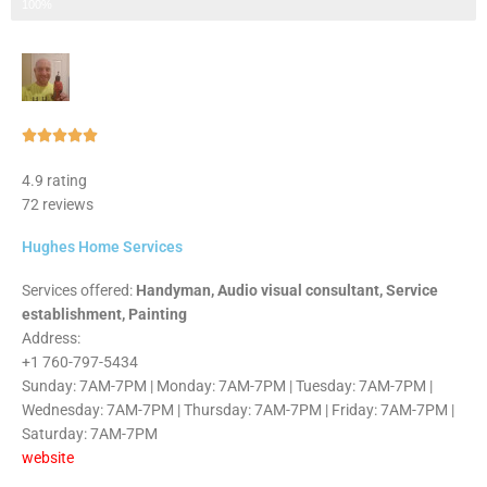
Step 3 of 3
100%
Rated





5
4.9 rating
out
72 reviews
of
5
Hughes Home Services
Services offered:
Handyman, Audio visual consultant, Service
establishment, Painting
Address:
+1 760-797-5434
Sunday: 7AM-7PM | Monday: 7AM-7PM | Tuesday: 7AM-7PM |
Wednesday: 7AM-7PM | Thursday: 7AM-7PM | Friday: 7AM-7PM |
Saturday: 7AM-7PM
website