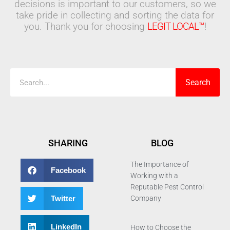
decisions is important to our customers, so we
take pride in collecting and sorting the data for
you. Thank you for choosing
LEGIT LOCAL™
!
Search
Search
SHARING
BLOG
The Importance of
Facebook
Working with a
Reputable Pest Control
Twitter
Company
LinkedIn
How to Choose the