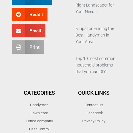
Right Landscaper for
Your Needs
Reddit
5 Tips for Finding the
Email
Best Handyman in
Your Area
Print
Top 10 most common
household problems
that you can DIY!
CATEGORIES
QUICK LINKS
Handyman
Contact Us
Lawn care
Facebook
Fence company
Privacy Policy
Pest Control