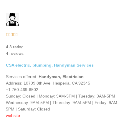
Rated





5
4.3 rating
out
4 reviews
of
5
CSA electric, plumbing, Handyman Services
Services offered:
Handyman, Electrician
Address: 10709 8th Ave, Hesperia, CA 92345
+1 760-469-6502
Sunday: Closed | Monday: 9AM-5PM | Tuesday: 9AM-5PM |
Wednesday: 9AM-5PM | Thursday: 9AM-5PM | Friday: 9AM-
5PM | Saturday: Closed
website