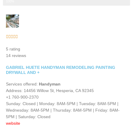
Step 3 of 3
100%
Rated





5
5 rating
out
14 reviews
of
5
GABRIEL HUETE HANDYMAN REMODELING PAINTING
DRYWALL AND +
Services offered:
Handyman
Address: 14456 Willow St, Hesperia, CA 92345
+1 760-900-2370
Sunday: Closed | Monday: 8AM-5PM | Tuesday: 8AM-5PM |
Wednesday: 8AM-5PM | Thursday: 8AM-5PM | Friday: 8AM-
5PM | Saturday: Closed
website