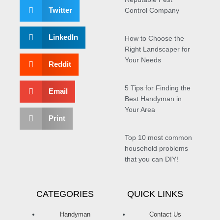
Twitter
Control Company
LinkedIn
How to Choose the
Right Landscaper for
Your Needs
Reddit
5 Tips for Finding the
Email
Best Handyman in
Your Area
Print
Top 10 most common
household problems
that you can DIY!
CATEGORIES
QUICK LINKS
Handyman
Contact Us