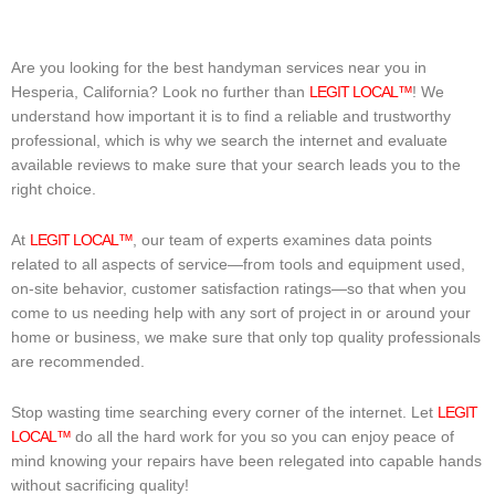
Are you looking for the best handyman services near you in
Hesperia, California? Look no further than
LEGIT LOCAL™
! We
understand how important it is to find a reliable and trustworthy
professional, which is why we search the internet and evaluate
available reviews to make sure that your search leads you to the
right choice.
At
LEGIT LOCAL™
, our team of experts examines data points
related to all aspects of service—from tools and equipment used,
on-site behavior, customer satisfaction ratings—so that when you
come to us needing help with any sort of project in or around your
home or business, we make sure that only top quality professionals
are recommended.
Stop wasting time searching every corner of the internet. Let
LEGIT
LOCAL™
do all the hard work for you so you can enjoy peace of
mind knowing your repairs have been relegated into capable hands
without sacrificing quality!