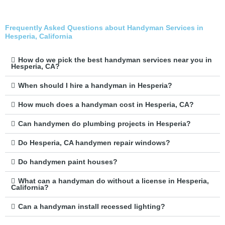
Frequently Asked Questions about Handyman Services in
Hesperia, California
How do we pick the best handyman services near you in
Hesperia, CA?
When should I hire a handyman in Hesperia?
How much does a handyman cost in Hesperia, CA?
Can handymen do plumbing projects in Hesperia?
Do Hesperia, CA handymen repair windows?
Do handymen paint houses?
What can a handyman do without a license in Hesperia,
California?
Can a handyman install recessed lighting?