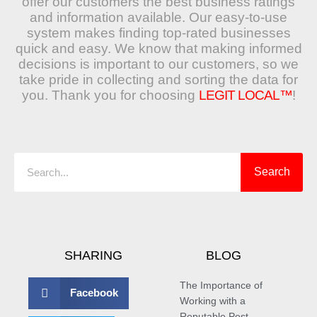
offer our customers the best business ratings
and information available. Our easy-to-use
system makes finding top-rated businesses
quick and easy. We know that making informed
decisions is important to our customers, so we
take pride in collecting and sorting the data for
you. Thank you for choosing
LEGIT LOCAL™
!
Search
Search
SHARING
BLOG
The Importance of
Facebook
Working with a
Reputable Pest