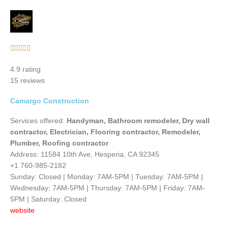
Rated





5
4.9 rating
out
15 reviews
of
5
Camargo Construction
Services offered:
Handyman, Bathroom remodeler, Dry wall
contractor, Electrician, Flooring contractor, Remodeler,
Plumber, Roofing contractor
Address: 11584 10th Ave, Hesperia, CA 92345
+1 760-985-2182
Sunday: Closed | Monday: 7AM-5PM | Tuesday: 7AM-5PM |
Wednesday: 7AM-5PM | Thursday: 7AM-5PM | Friday: 7AM-
5PM | Saturday: Closed
website