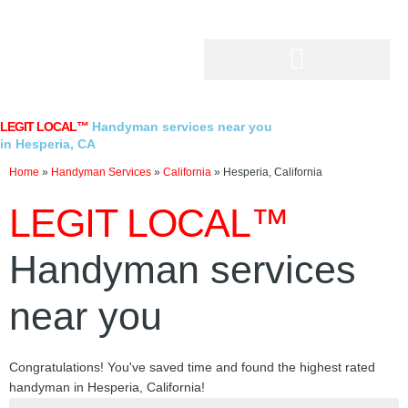
Skip
to
content
LEGIT LOCAL™
Handyman services near you
in Hesperia, CA
Home
»
Handyman Services
»
California
»
Hesperia, California
LEGIT LOCAL™
Handyman services
near you
Congratulations! You've saved time and found the highest rated
handyman in Hesperia, California!