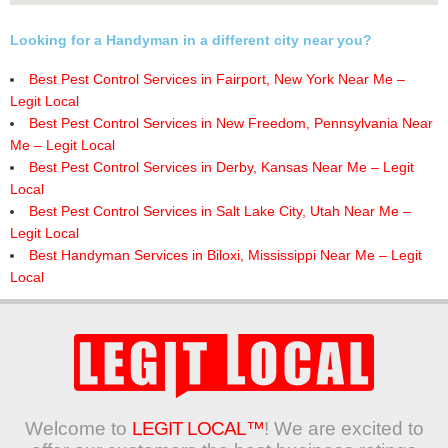
Looking for a Handyman in a different city near you?
Best Pest Control Services in Fairport, New York Near Me –
Legit Local
Best Pest Control Services in New Freedom, Pennsylvania Near
Me – Legit Local
Best Pest Control Services in Derby, Kansas Near Me – Legit
Local
Best Pest Control Services in Salt Lake City, Utah Near Me –
Legit Local
Best Handyman Services in Biloxi, Mississippi Near Me – Legit
Local
Welcome to
LEGIT LOCAL™
! We are excited to