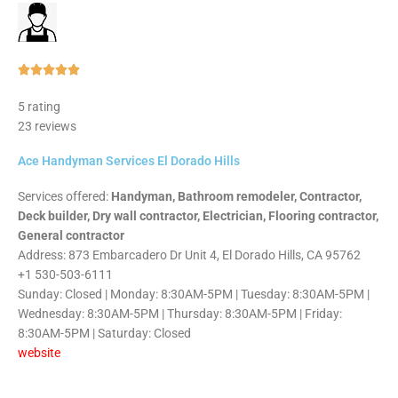
Rated





5
5 rating
out
23 reviews
of
5
Ace Handyman Services El Dorado Hills
Services offered:
Handyman, Bathroom remodeler, Contractor,
Deck builder, Dry wall contractor, Electrician, Flooring contractor,
General contractor
Address: 873 Embarcadero Dr Unit 4, El Dorado Hills, CA 95762
+1 530-503-6111
Sunday: Closed | Monday: 8:30AM-5PM | Tuesday: 8:30AM-5PM |
Wednesday: 8:30AM-5PM | Thursday: 8:30AM-5PM | Friday:
8:30AM-5PM | Saturday: Closed
website