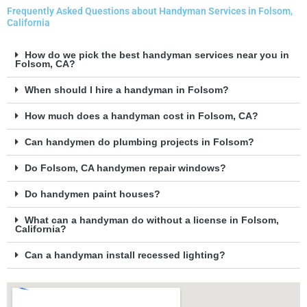
Frequently Asked Questions about Handyman Services in Folsom,
California
How do we pick the best handyman services near you in
Folsom, CA?
When should I hire a handyman in Folsom?
How much does a handyman cost in Folsom, CA?
Can handymen do plumbing projects in Folsom?
Do Folsom, CA handymen repair windows?
Do handymen paint houses?
What can a handyman do without a license in Folsom,
California?
Can a handyman install recessed lighting?