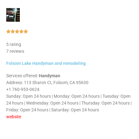
Rated





5
5 rating
out
7 reviews
of
5
Folsom Lake Handyman and remodeling
Services offered:
Handyman
Address: 113 Sharon Ct, Folsom, CA 95630
+1 760-953-0624
Sunday: Open 24 hours | Monday: Open 24 hours | Tuesday: Open
24 hours | Wednesday: Open 24 hours | Thursday: Open 24 hours |
Friday: Open 24 hours | Saturday: Open 24 hours
website