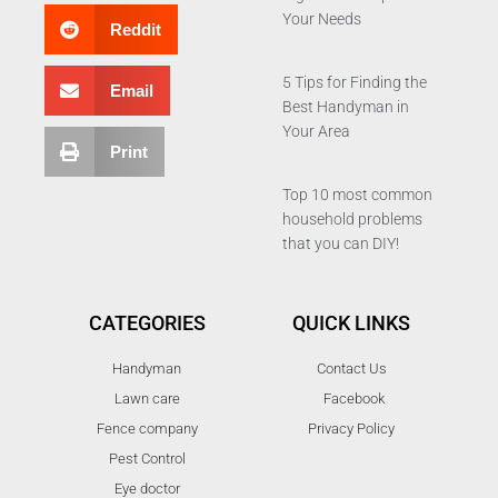
Your Needs
Reddit
5 Tips for Finding the
Email
Best Handyman in
Your Area
Print
Top 10 most common
household problems
that you can DIY!
CATEGORIES
QUICK LINKS
Handyman
Contact Us
Lawn care
Facebook
Fence company
Privacy Policy
Pest Control
Eye doctor