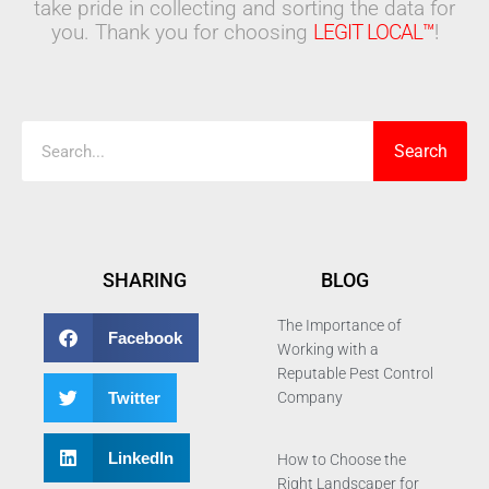
take pride in collecting and sorting the data for
you. Thank you for choosing
LEGIT LOCAL™
!
Search
Search
SHARING
BLOG
The Importance of
Facebook
Working with a
Reputable Pest Control
Twitter
Company
LinkedIn
How to Choose the
Right Landscaper for