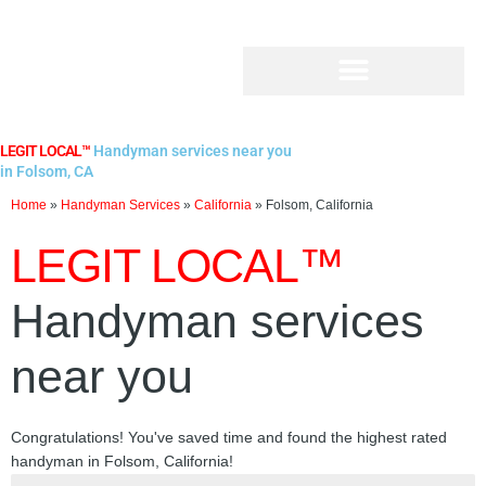
Skip
to
content
LEGIT LOCAL™
Handyman services near you
in Folsom, CA
Home
»
Handyman Services
»
California
»
Folsom, California
LEGIT LOCAL™
Handyman services
near you
Congratulations! You've saved time and found the highest rated
handyman in Folsom, California!