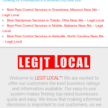
Looking for a Handyman in a different city near you?
Best Pest Control Services in Grandview, Missouri Near Me –
Legit Local
Best Handyman Services in Toledo, Ohio Near Me – Legit Local
Best Pest Control Services in Mobile, Alabama Near Me – Legit
Local
Best Pest Control Services in Asheville, North Carolina Near Me
– Legit Local
Welcome to
LEGIT LOCAL™
! We are excited to
offer our customers the best business ratings
and information available. Our easy-to-use
system makes finding top-rated businesses
quick and easy. We know that making informed
decisions is important to our customers, so we