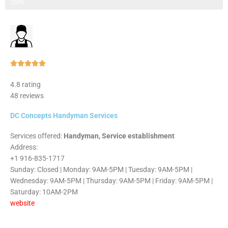
Step 3 of 3
100%
Rated





5
4.8 rating
out
48 reviews
of
5
DC Concepts Handyman Services
Services offered:
Handyman, Service establishment
Address:
+1 916-835-1717
Sunday: Closed | Monday: 9AM-5PM | Tuesday: 9AM-5PM |
Wednesday: 9AM-5PM | Thursday: 9AM-5PM | Friday: 9AM-5PM |
Saturday: 10AM-2PM
website