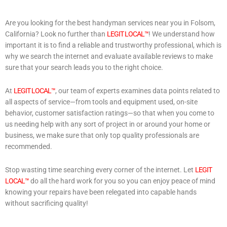
Are you looking for the best handyman services near you in Folsom,
California? Look no further than
LEGIT LOCAL™
! We understand how
important it is to find a reliable and trustworthy professional, which is
why we search the internet and evaluate available reviews to make
sure that your search leads you to the right choice.
At
LEGIT LOCAL™
, our team of experts examines data points related to
all aspects of service—from tools and equipment used, on-site
behavior, customer satisfaction ratings—so that when you come to
us needing help with any sort of project in or around your home or
business, we make sure that only top quality professionals are
recommended.
Stop wasting time searching every corner of the internet. Let
LEGIT
LOCAL™
do all the hard work for you so you can enjoy peace of mind
knowing your repairs have been relegated into capable hands
without sacrificing quality!