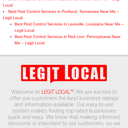
Local
Best Pest Control Services in Portland, Tennessee Near Me –
Legit Local
Best Pest Control Services in Leesville, Louisiana Near Me –
Legit Local
Best Pest Control Services in Red Lion, Pennsylvania Near
Me – Legit Local
Welcome to
LEGIT LOCAL™
! We are excited to
offer our customers the best business ratings
and information available. Our easy-to-use
system makes finding top-rated businesses
quick and easy. We know that making informed
decisions is important to our customers, so we