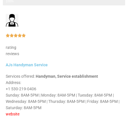
Step 3 of 3
100%
Rated





5
rating
out
reviews
of
5
AJs Handyman Service
Services offered:
Handyman, Service establishment
Address:
+1 530-219-0406
Sunday: 8AM-5PM | Monday: 8AM-5PM | Tuesday: 8AM-5PM |
Wednesday: 8AM-5PM | Thursday: 8AM-5PM | Friday: 8AM-5PM |
Saturday: 8AM-5PM
website