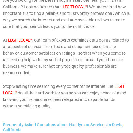
Are you looking for the best handyman services near you in Davis,
California? Look no further than
LEGIT LOCAL™
! We understand how
important it is to find a reliable and trustworthy professional, which is
why we search the internet and evaluate available reviews to make
sure that your search leads you to the right choice.
At
LEGIT LOCAL™
, our team of experts examines data points related to
all aspects of service—from tools and equipment used, on-site
behavior, customer satisfaction ratings—so that when you come to
us needing help with any sort of project in or around your home or
business, we make sure that only top quality professionals are
recommended.
Stop wasting time searching every corner of the internet. Let
LEGIT
LOCAL™
do all the hard work for you so you can enjoy peace of mind
knowing your repairs have been relegated into capable hands
without sacrificing quality!
Frequently Asked Questions about Handyman Services in Davis,
California