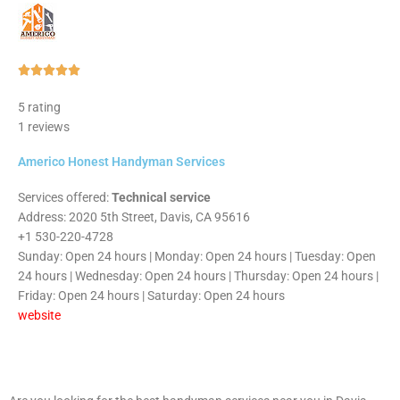
Rated





5
5 rating
out
1 reviews
of
5
Americo Honest Handyman Services
Services offered:
Technical service
Address: 2020 5th Street, Davis, CA 95616
+1 530-220-4728
Sunday: Open 24 hours | Monday: Open 24 hours | Tuesday: Open
24 hours | Wednesday: Open 24 hours | Thursday: Open 24 hours |
Friday: Open 24 hours | Saturday: Open 24 hours
website