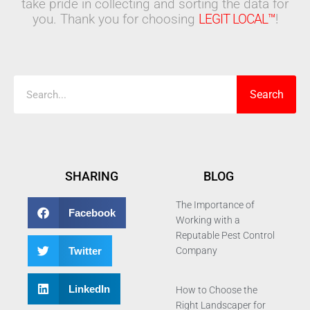
take pride in collecting and sorting the data for
you. Thank you for choosing
LEGIT LOCAL™
!
Search
Search
SHARING
BLOG
The Importance of
Facebook
Working with a
Reputable Pest Control
Twitter
Company
LinkedIn
How to Choose the
Right Landscaper for