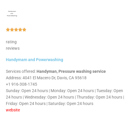
Rated





5
rating
out
reviews
of
5
Handymam and Powerwashing
Services offered:
Handyman, Pressure washing service
Address: 4041 El Macero Dr, Davis, CA 95618
+1 916-308-1745
Sunday: Open 24 hours | Monday: Open 24 hours | Tuesday: Open
24 hours | Wednesday: Open 24 hours | Thursday: Open 24 hours |
Friday: Open 24 hours | Saturday: Open 24 hours
website