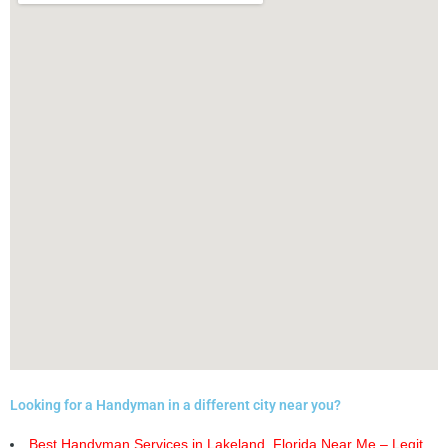
Looking for a Handyman in a different city near you?
Best Handyman Services in Lakeland, Florida Near Me – Legit