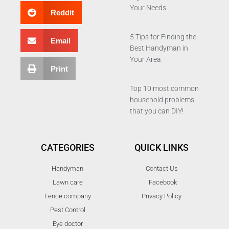
Your Needs
Reddit
5 Tips for Finding the
Email
Best Handyman in
Your Area
Print
Top 10 most common
household problems
that you can DIY!
CATEGORIES
QUICK LINKS
Handyman
Contact Us
Lawn care
Facebook
Fence company
Privacy Policy
Pest Control
Eye doctor