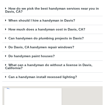
How do we pick the best handyman services near you in
Davis, CA?
When should I hire a handyman in Davis?
How much does a handyman cost in Davis, CA?
Can handymen do plumbing projects in Davis?
Do Davis, CA handymen repair windows?
Do handymen paint houses?
What can a handyman do without a license in Davis,
California?
Can a handyman install recessed lighting?