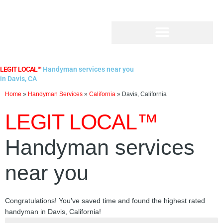
Skip
to
content
LEGIT LOCAL™
Handyman services near you
in Davis, CA
Home
»
Handyman Services
»
California
»
Davis, California
LEGIT LOCAL™
Handyman services
near you
Congratulations! You've saved time and found the highest rated
handyman in Davis, California!