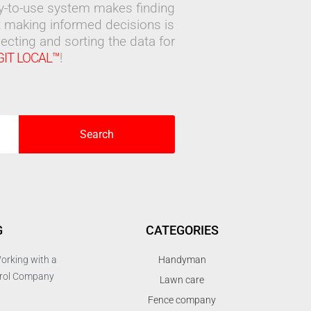
sy-to-use system makes finding
 making informed decisions is
ecting and sorting the data for
GIT LOCAL™
!
Search
G
CATEGORIES
orking with a
Handyman
trol Company
Lawn care
Fence company