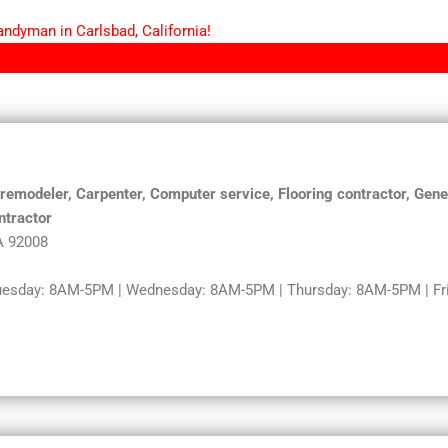
andyman in Carlsbad, California!
modeler, Carpenter, Computer service, Flooring contractor, Gener
ntractor
A 92008
uesday: 8AM-5PM | Wednesday: 8AM-5PM | Thursday: 8AM-5PM | Fri