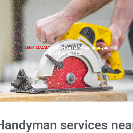
LEGIT LOCAL™
Handyman services near you
in Carlsbad, CA
Handyman services nea