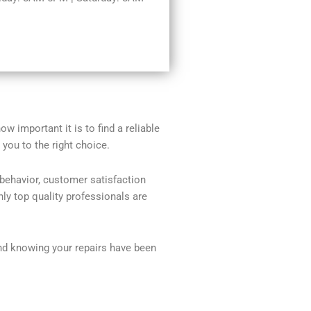
w important it is to find a reliable
you to the right choice.
 behavior, customer satisfaction
ly top quality professionals are
nd knowing your repairs have been