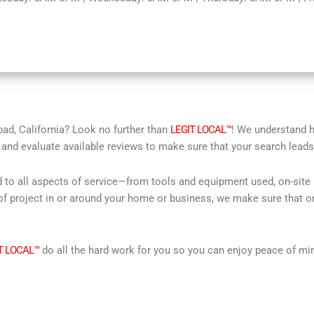
bad, California? Look no further than
LEGIT LOCAL™
! We understand ho
 and evaluate available reviews to make sure that your search leads 
d to all aspects of service—from tools and equipment used, on-site
f project in or around your home or business, we make sure that on
T LOCAL™
do all the hard work for you so you can enjoy peace of mi