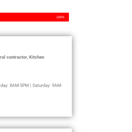
100%
al contractor, Kitchen
day: 8AM-5PM | Saturday: 9AM-