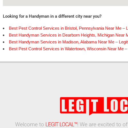
Looking for a Handyman in a different city near you?
Best Pest Control Services in Bristol, Pennsylvania Near Me – L
Best Handyman Services in Dearborn Heights, Michigan Near M
Best Handyman Services in Madison, Alabama Near Me – Legit
Best Pest Control Services in Watertown, Wisconsin Near Me – 
Welcome to
LEGIT LOCAL™
! We are excited to o