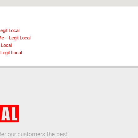
egit Local
e – Legit Local
 Local
Legit Local
ffer our customers the best