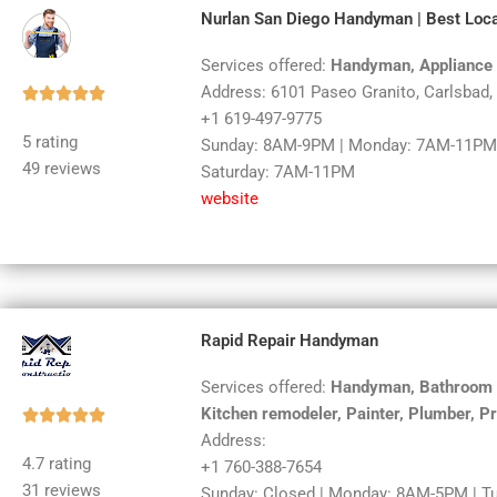
Nurlan San Diego Handyman | Best Loca
Services offered:
Handyman, Appliance 
Address: 6101 Paseo Granito, Carlsbad
Rated





+1 619-497-9775
5
5 rating
Sunday: 8AM-9PM | Monday: 7AM-11PM 
out
49 reviews
Saturday: 7AM-11PM
of
website
5
Rapid Repair Handyman
Services offered:
Handyman, Bathroom re
Kitchen remodeler, Painter, Plumber, P
Rated





Address:
5
4.7 rating
+1 760-388-7654
out
31 reviews
Sunday: Closed | Monday: 8AM-5PM | T
of