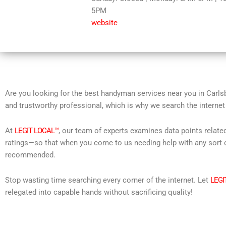
5PM
5
website
Are you looking for the best handyman services near you in Carls
and trustworthy professional, which is why we search the internet
At
LEGIT LOCAL™
, our team of experts examines data points relate
ratings—so that when you come to us needing help with any sort o
recommended.
Stop wasting time searching every corner of the internet. Let
LEGI
relegated into capable hands without sacrificing quality!