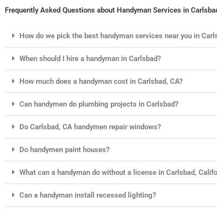
Frequently Asked Questions about Handyman Services in Carlsbad
How do we pick the best handyman services near you in Carl
When should I hire a handyman in Carlsbad?
How much does a handyman cost in Carlsbad, CA?
Can handymen do plumbing projects in Carlsbad?
Do Carlsbad, CA handymen repair windows?
Do handymen paint houses?
What can a handyman do without a license in Carlsbad, Califo
Can a handyman install recessed lighting?