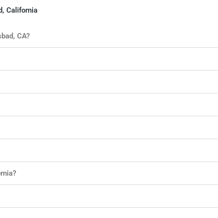
, California
sbad, CA?
rnia?