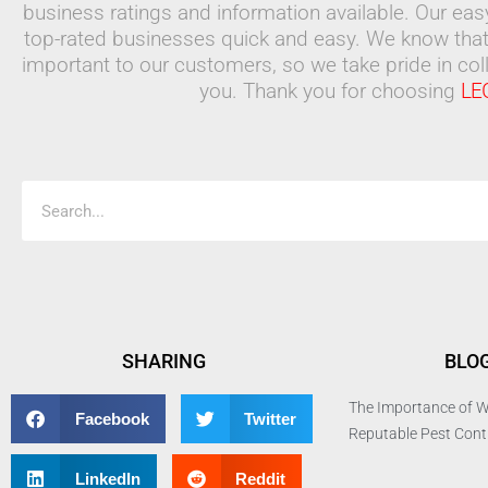
business ratings and information available. Our ea
top-rated businesses quick and easy. We know that
important to our customers, so we take pride in coll
you. Thank you for choosing
LE
Search
SHARING
BLO
The Importance of W
Facebook
Twitter
Reputable Pest Con
LinkedIn
Reddit