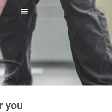
r you