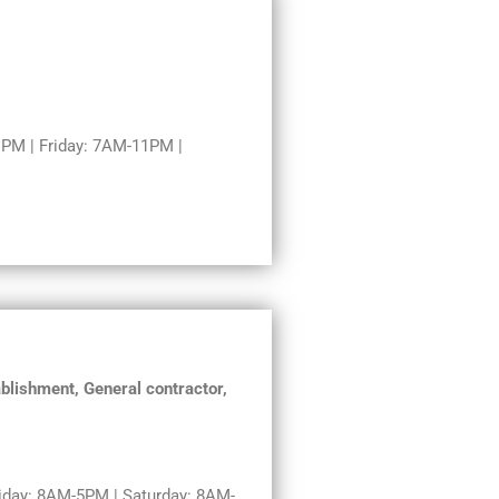
PM | Friday: 7AM-11PM |
blishment, General contractor,
day: 8AM-5PM | Saturday: 8AM-