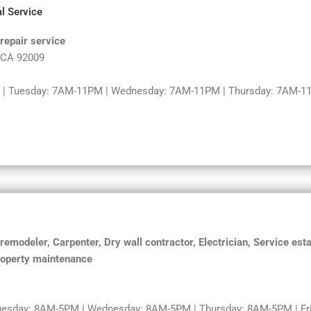
l Service
repair service
, CA 92009
| Tuesday: 7AM-11PM | Wednesday: 7AM-11PM | Thursday: 7AM-11
modeler, Carpenter, Dry wall contractor, Electrician, Service esta
roperty maintenance
uesday: 8AM-5PM | Wednesday: 8AM-5PM | Thursday: 8AM-5PM | Fri