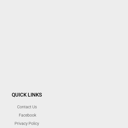
QUICK LINKS
Contact Us
Facebook
Privacy Policy