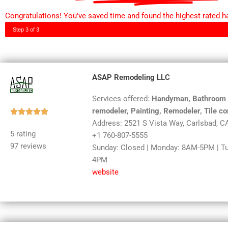
Congratulations! You've saved time and found the highest rated h
Step 3 of 3
ASAP Remodeling LLC
Services offered:
Handyman, Bathroom re
remodeler, Painting, Remodeler, Tile co
Rated





Address: 2521 S Vista Way, Carlsbad, C
5
5 rating
+1 760-807-5555
out
97 reviews
Sunday: Closed | Monday: 8AM-5PM | T
of
4PM
5
website