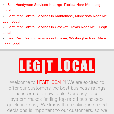
Best Handyman Services in Largo, Florida Near Me – Legit
Local
Best Pest Control Services in Mahtomedi, Minnesota Near Me –
Legit Local
Best Pest Control Services in Crockett, Texas Near Me – Legit
Local
Best Pest Control Services in Prosser, Washington Near Me –
Legit Local
Welcome to
LEGIT LOCAL™
! We are excited to
offer our customers the best business ratings
and information available. Our easy-to-use
system makes finding top-rated businesses
quick and easy. We know that making informed
decisions is important to our customers, so we