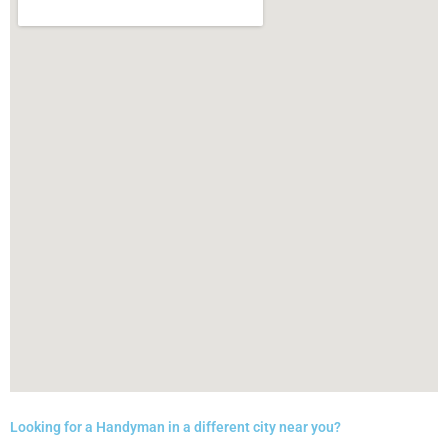
Looking for a Handyman in a different city near you?