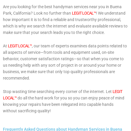
Are you looking for the best handyman services near you in Buena
Park, California? Look no further than
LEGIT LOCAL™
! We understand
how important it is to find a reliable and trustworthy professional,
which is why we search the internet and evaluate available reviews to
make sure that your search leads you to the right choice.
At
LEGIT LOCAL™
, our team of experts examines data points related to
all aspects of service—from tools and equipment used, on-site
behavior, customer satisfaction ratings—so that when you come to
us needing help with any sort of project in or around your home or
business, we make sure that only top quality professionals are
recommended.
Stop wasting time searching every corner of the internet. Let
LEGIT
LOCAL™
do all the hard work for you so you can enjoy peace of mind
knowing your repairs have been relegated into capable hands
without sacrificing quality!
Frequently Asked Questions about Handyman Services in Buena