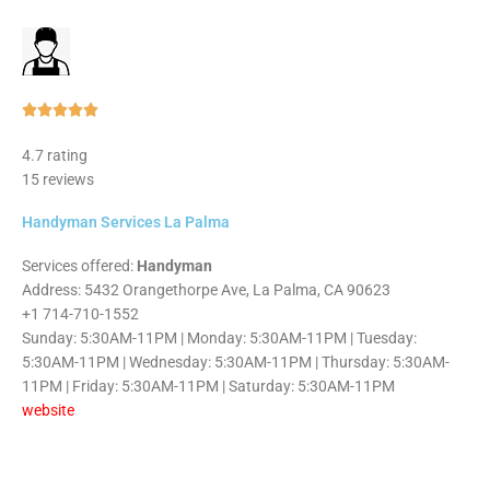
Rated





5
4.7 rating
out
15 reviews
of
5
Handyman Services La Palma
Services offered:
Handyman
Address: 5432 Orangethorpe Ave, La Palma, CA 90623
+1 714-710-1552
Sunday: 5:30AM-11PM | Monday: 5:30AM-11PM | Tuesday:
5:30AM-11PM | Wednesday: 5:30AM-11PM | Thursday: 5:30AM-
11PM | Friday: 5:30AM-11PM | Saturday: 5:30AM-11PM
website