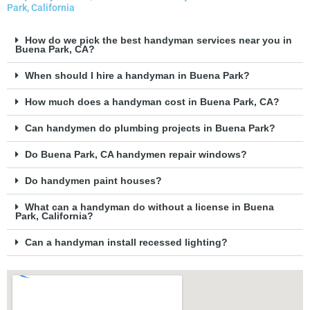
Park, California
How do we pick the best handyman services near you in
Buena Park, CA?
When should I hire a handyman in Buena Park?
How much does a handyman cost in Buena Park, CA?
Can handymen do plumbing projects in Buena Park?
Do Buena Park, CA handymen repair windows?
Do handymen paint houses?
What can a handyman do without a license in Buena
Park, California?
Can a handyman install recessed lighting?