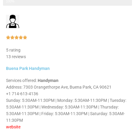
Step 3 of 3
100%
Rated





5
5 rating
out
13 reviews
of
5
Buena Park Handyman
Services offered:
Handyman
Address: 7303 Orangethorpe Ave, Buena Park, CA 90621
+1 714-613-4136
Sunday: 5:30AM-11:30PM | Monday: 5:30AM-11:30PM | Tuesday:
5:30AM-11:30PM | Wednesday: 5:30AM-11:30PM | Thursday:
5:30AM-11:30PM | Friday: 5:30AM-11:30PM | Saturday: 5:30AM-
11:30PM
website