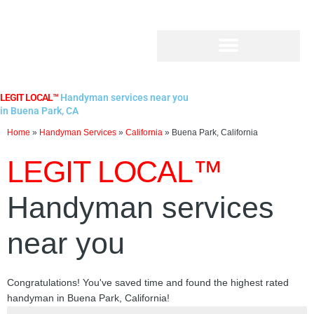
Skip
to
content
LEGIT LOCAL™
Handyman services near you
in Buena Park, CA
Home
»
Handyman Services
»
California
»
Buena Park, California
LEGIT LOCAL™
Handyman services
near you
Congratulations! You've saved time and found the highest rated
handyman in Buena Park, California!