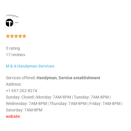
Rated





5
5 rating
out
17 reviews
of
5
M & A Handyman Services
Services offered:
Handyman, Service establishment
Address:
+1 657-262-8274
Sunday: Closed | Monday: 7AM-8PM | Tuesday: 7AM-8PM |
Wednesday: 7AM-8PM | Thursday: 7AM-8PM | Friday: 7AM-8PM |
Saturday: 7AM-8PM
website