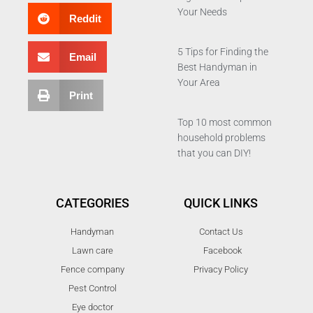
Your Needs
Reddit
5 Tips for Finding the
Email
Best Handyman in
Your Area
Print
Top 10 most common
household problems
that you can DIY!
CATEGORIES
QUICK LINKS
Handyman
Contact Us
Lawn care
Facebook
Fence company
Privacy Policy
Pest Control
Eye doctor