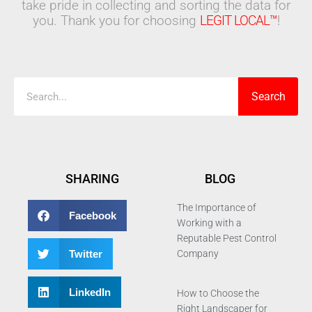
take pride in collecting and sorting the data for
you. Thank you for choosing
LEGIT LOCAL™
!
Search
Search
SHARING
BLOG
The Importance of
Facebook
Working with a
Reputable Pest Control
Twitter
Company
LinkedIn
How to Choose the
Right Landscaper for